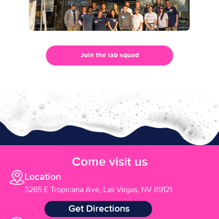
Join the lab squad
Come visit us
Location
3265 E Tropicana Ave, Las Vegas, NV 89121
Get Directions