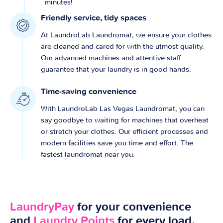
minutes!
Friendly service, tidy spaces
At LaundroLab Laundromat, we ensure your clothes
are cleaned and cared for with the utmost quality.
Our advanced machines and attentive staff
guarantee that your laundry is in good hands.
Time-saving convenience
With LaundroLab Las Vegas Laundromat, you can
say goodbye to waiting for machines that overheat
or stretch your clothes. Our efficient processes and
modern facilities save you time and effort. The
fastest laundromat near you.
LaundryPay
for your convenience
and
Laundry Points
for every load.