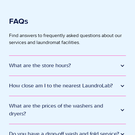
FAQs
Find answers to frequently asked questions about our
services and laundromat facilities.
What are the store hours?
Every day 7 am - 11 pm. Last wash is at 9:45 pm.
How close am I to the nearest LaundroLab?
Click Here
to see far away this LaundroLab is.
What are the prices of the washers and
dryers?
Our smallest washer (2 loads) starts at $2.75 and our
largest washer (9 loads) starts at $10.00.
Do you have a drop-off wash and fold service?