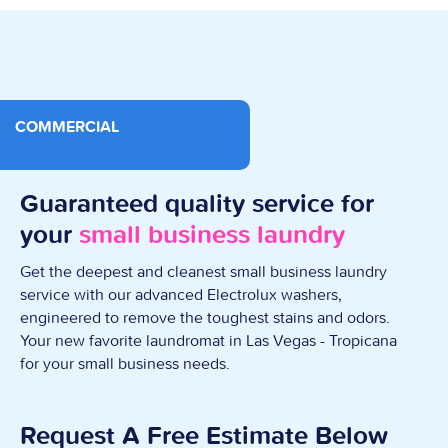
COMMERCIAL
Guaranteed quality service for
your
small business laundry
Get the deepest and cleanest small business laundry
service with our advanced Electrolux washers,
engineered to remove the toughest stains and odors.
Your new favorite laundromat in Las Vegas - Tropicana
for your small business needs.
Request A Free Estimate Below