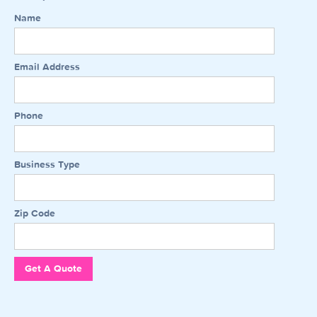
Name
Email Address
Phone
Business Type
Zip Code