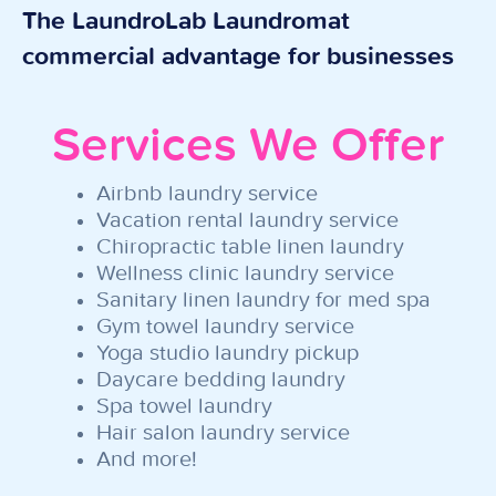
The LaundroLab Laundromat
commercial advantage for businesses
Services We Offer
Airbnb laundry service
Vacation rental laundry service
Chiropractic table linen laundry
Wellness clinic laundry service
Sanitary linen laundry for med spa
Gym towel laundry service
Yoga studio laundry pickup
Daycare bedding laundry
Spa towel laundry
Hair salon laundry service
And more!