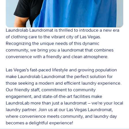
Laundrolab Laundromat is thrilled to introduce a new era
of clothing care to the vibrant city of Las Vegas.
Recognizing the unique needs of this dynamic
community, we bring you a laundromat that combines
convenience with a friendly and clean atmosphere.
Las Vegas's fast-paced lifestyle and growing population
make Laundrolab Laundromat the perfect solution for
those seeking a modern and efficient laundry experience.
Our friendly staff, commitment to community
engagement, and state-of-the-art facilities make
LaundroLab more than just a laundromat – we're your local
laundry partner. Join us at our Las Vegas Laundromat,
where convenience meets community, and laundry day
becomes a delightful experience!