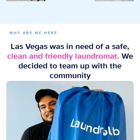
WHY ARE WE HERE
Las Vegas was in need of a safe,
clean and friendly laundromat.
We
decided to team up with the
community