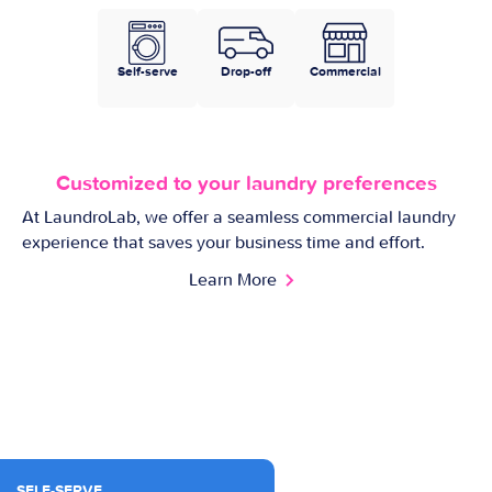
Self-serve
Drop-off
Commercial
Customized to your laundry preferences
At LaundroLab, we offer a seamless commercial laundry
experience that saves your business time and effort.
Learn More
SELF-SERVE