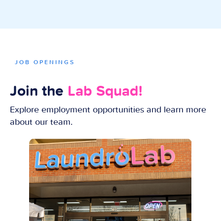
JOB OPENINGS
Join the
Lab Squad!
Explore employment opportunities and learn more
about our team.