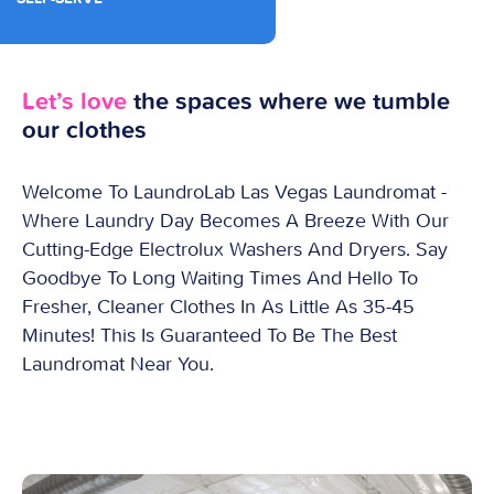
Let’s love
the spaces where we tumble
our clothes
Welcome To LaundroLab Las Vegas Laundromat -
Where Laundry Day Becomes A Breeze With Our
Cutting-Edge Electrolux Washers And Dryers. Say
Goodbye To Long Waiting Times And Hello To
Fresher, Cleaner Clothes In As Little As 35-45
Minutes! This Is Guaranteed To Be The Best
Laundromat Near You.