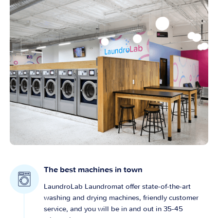
The best machines in town
LaundroLab Laundromat offer state-of-the-art
washing and drying machines, friendly customer
service, and you will be in and out in 35-45