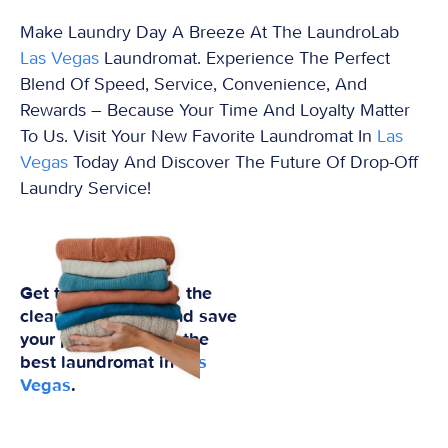
Make Laundry Day A Breeze At The LaundroLab
Las Vegas
Laundromat. Experience The Perfect
Blend Of Speed, Service, Convenience, And
Rewards – Because Your Time And Loyalty Matter
To Us. Visit Your New Favorite Laundromat In
Las
Vegas
Today And Discover The Future Of Drop-Off
Laundry Service!
Get the best prices, the
cleanest clothes, and save
your preferences at the
best laundromat in
Las
Vegas
.