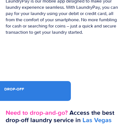
LaundryPay is our mobile app designed to make your
laundry experience seamless. With LaundryPay, you can
pay for your laundry using your debit or credit card, all
from the comfort of your smartphone. No more fumbling
for cash or searching for coins – just a quick and secure
transaction to get your laundry started.
DROP-OFF
Need to drop-and-go?
Access the best
drop-off laundry service in
Las Vegas