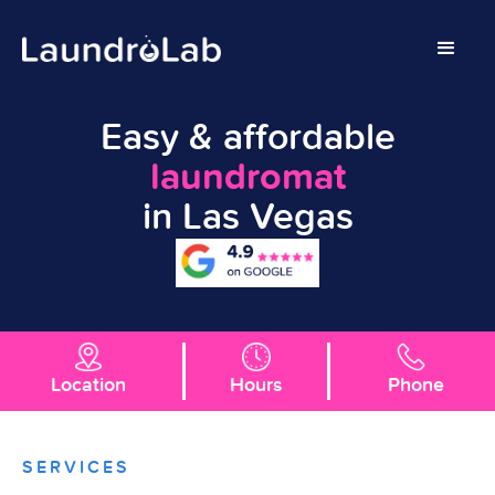
Easy & affordable
laundromat
in Las Vegas
Location
Hours
Phone
SERVICES