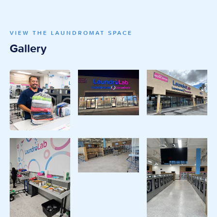
VIEW THE LAUNDROMAT SPACE
Gallery