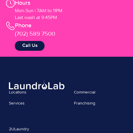
Hours
Mon-Sun | 7AM to 11PM
Last wash at 9:45PM
Phone
(702) 589 7500
Call Us
Locations
Commercial
Services
Franchising
2ULaundry