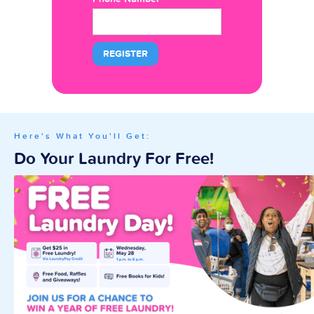
Here's What You'll Get:
Do Your Laundry For Free!