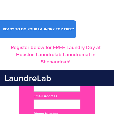
READY TO DO YOUR LAUNDRY FOR FREE?
Register below for FREE Laundry Day at
Houston Laundrolab Laundromat in
Shenandoah!
Name
Email Address
Phone Number