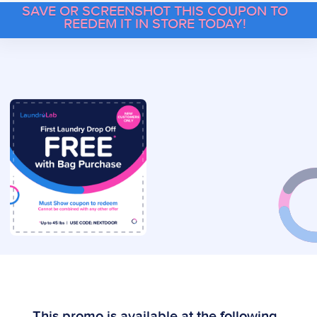
SAVE OR SCREENSHOT THIS COUPON TO
REEDEM IT IN STORE TODAY!
This promo is available at the following