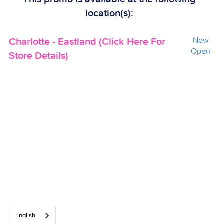
location(s):
Charlotte - Eastland (Click Here For
Now
Open
Store Details)
English