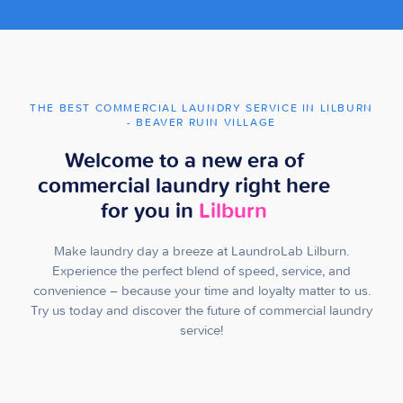
THE BEST COMMERCIAL LAUNDRY SERVICE IN LILBURN
- BEAVER RUIN VILLAGE
Welcome to a new era of
commercial laundry right here
for you in
Lilburn
Make laundry day a breeze at LaundroLab Lilburn.
Experience the perfect blend of speed, service, and
convenience – because your time and loyalty matter to us.
Try us today and discover the future of commercial laundry
service!