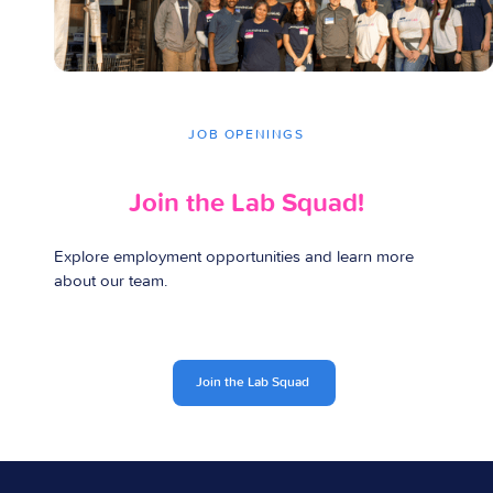
JOB OPENINGS
Join the
Lab Squad!
Explore employment opportunities and learn more
about our team.
Join the Lab Squad