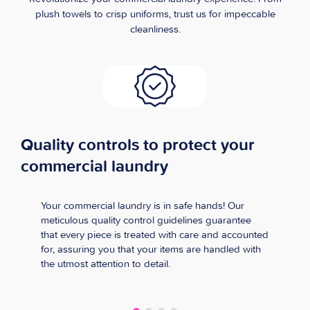
plush towels to crisp uniforms, trust us for impeccable
cleanliness.
Quality controls to protect your
commercial laundry
Your commercial laundry is in safe hands! Our
meticulous quality control guidelines guarantee
that every piece is treated with care and accounted
for, assuring you that your items are handled with
the utmost attention to detail.