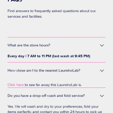
Find answers to frequently asked questions about our
services and facilities.
What are the store hours?
Every day | 7 AM to 11 PM (last wash at 9:45 PM)
How close am I to the nearest LaundroLab?
Click here
to see far away this LaundroLab is.
Do you have a drop-off wash and fold service?
Yes. We will wash and dry to your preferences, fold your
items perfectly, and contact you within 24 hours to pick up