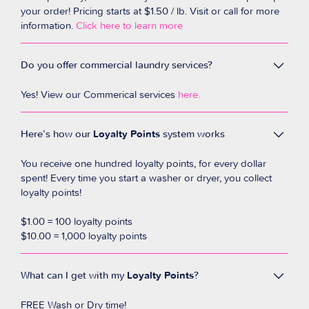
your order! Pricing starts at $1.50 / lb. Visit or call for more
information.
Click here to learn more
Do you offer commercial laundry services?
Yes! View our Commerical services
here
.
Here’s how our
Loyalty Points
system works
You receive one hundred loyalty points, for every dollar
spent! Every time you start a washer or dryer, you collect
loyalty points!
$1.00 = 100 loyalty points
$10.00 = 1,000 loyalty points
What can I get with my
Loyalty Points
?
FREE Wash or Dry time!