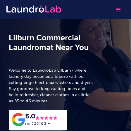
Lilburn Commercial
Laundromat Near You
Welcome to LaundroLab Lilburn - where
laundry day becomes a breeze with our
cutting-edge Electrolux washers and dryers.
Say goodbye to long waiting times and
hello to fresher, cleaner clothes in as little
as 35 to 45 minutes!
5.0
on GOOGLE