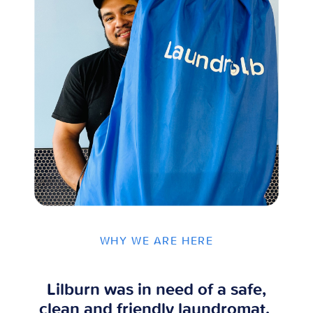
WHY WE ARE HERE
Lilburn was in need of a safe,
clean and friendly laundromat.