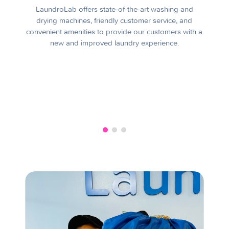
LaundroLab offers state-of-the-art washing and
drying machines, friendly customer service, and
convenient amenities to provide our customers with a
new and improved laundry experience.
A
a