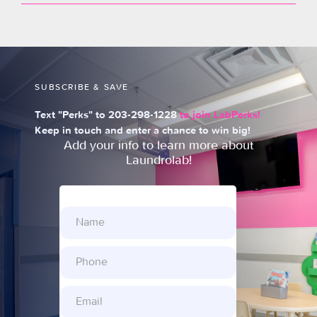
SUBSCRIBE & SAVE
Text "Perks" to 203-298-1228
to join LabPerks!
Keep in touch and enter a chance to win big!
Add your info to learn more about
Laundrolab!