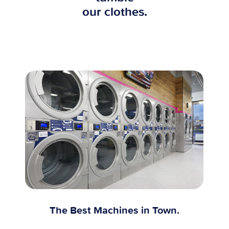
our clothes.
The Best Machines in Town.