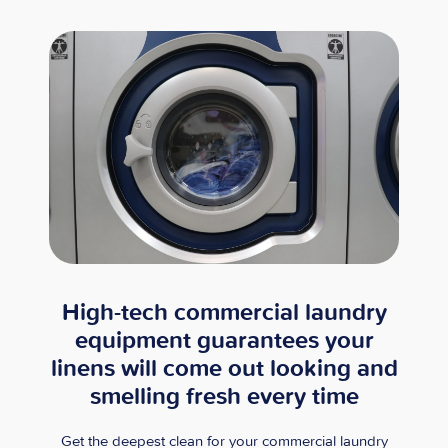
High-tech commercial laundry
equipment guarantees your
linens will come out looking and
smelling fresh every time
Get the deepest clean for your commercial laundry