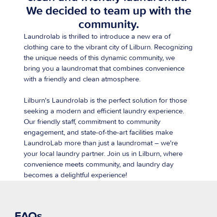
We decided to team up with the
community.
Laundrolab is thrilled to introduce a new era of
clothing care to the vibrant city of Lilburn. Recognizing
the unique needs of this dynamic community, we
bring you a laundromat that combines convenience
with a friendly and clean atmosphere.
Lilburn's Laundrolab is the perfect solution for those
seeking a modern and efficient laundry experience.
Our friendly staff, commitment to community
engagement, and state-of-the-art facilities make
LaundroLab more than just a laundromat – we're
your local laundry partner. Join us in Lilburn, where
convenience meets community, and laundry day
becomes a delightful experience!
FAQs