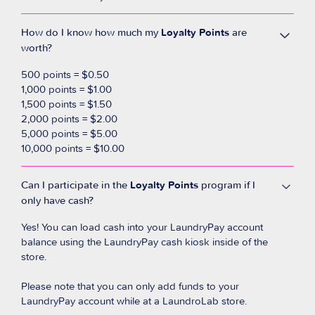
How do I know how much my
Loyalty Points
are
worth?
500 points = $0.50
1,000 points = $1.00
1,500 points = $1.50
2,000 points = $2.00
5,000 points = $5.00
10,000 points = $10.00
Can I participate in the
Loyalty Points
program if I
only have cash?
Yes! You can load cash into your LaundryPay account
balance using the LaundryPay cash kiosk inside of the
store.
Please note that you can only add funds to your
LaundryPay account while at a LaundroLab store.