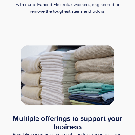
with our advanced Electrolux washers, engineered to
remove the toughest stains and odors.
Multiple offerings to support your
business
Revolutionize your commercial laundry experience! From