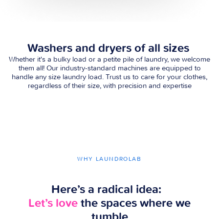
Washers and dryers of all sizes
Whether it's a bulky load or a petite pile of laundry, we welcome
them all! Our industry-standard machines are equipped to
handle any size laundry load. Trust us to care for your clothes,
regardless of their size, with precision and expertise
WHY LAUNDROLAB
Here’s a radical idea:
Let’s love
the spaces where we
tumble