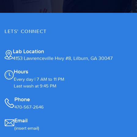
LETS’ CONNECT
Lab Location
4153 Lawrenceville Hwy #8, Lilburn, GA 30047
Hours
Every day | 7 AM to 11 PM
Last wash at 9:45 PM
Phone
470-567-2646
Email
(insert email)